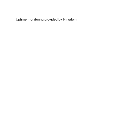
Uptime monitoring provided by
Pingdom