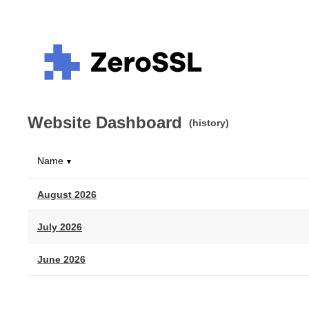
Website Dashboard
(history)
Name
▼
August 2026
July 2026
June 2026