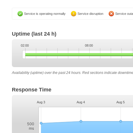
Service is operating normally
Service disruption
Service out
Uptime
(last 24 h)
02:00
08:00
Availability (uptime) over the past 24 hours. Red sections indicate downtim
Response Time
Aug 3
Aug 4
Aug 5
500
ms