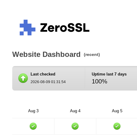
Website Dashboard
(recent)
Last checked
Uptime last 7 days
100%
2026-08-09 01:31:54
Aug 3
Aug 4
Aug 5