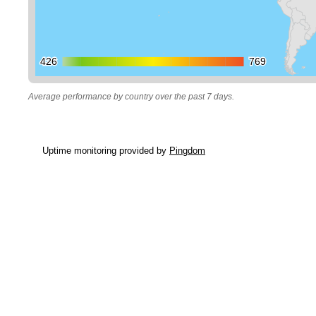
426
426
769
769
Average performance by country over the past 7 days.
Uptime monitoring provided by
Pingdom