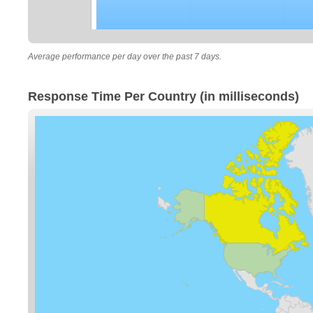
Average performance per day over the past 7 days.
Response Time Per Country (in milliseconds)