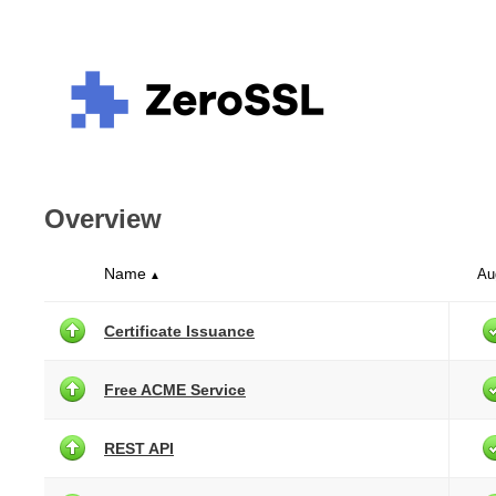
Overview
Name
Au
▲
Certificate Issuance
Free ACME Service
REST API