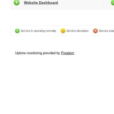
Website Dashboard
Service is operating normally
Service disruption
Service out
Uptime monitoring provided by
Pingdom